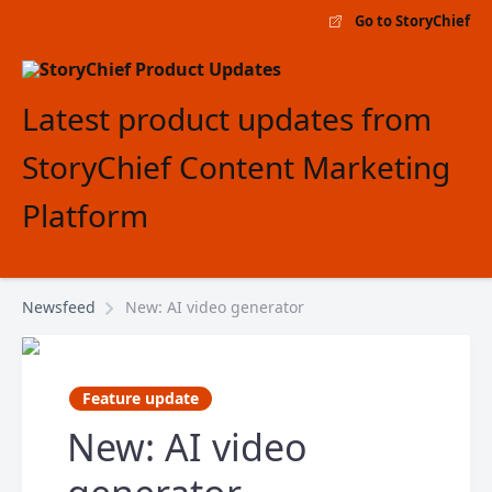
Go to StoryChief
Latest product updates from
StoryChief Content Marketing
Platform
Newsfeed
New: AI video generator
Feature update
New: AI video