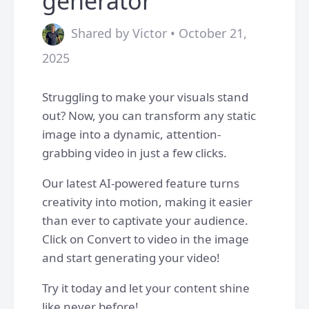
generator
Shared by Victor • October 21,
2025
Struggling to make your visuals stand
out? Now, you can transform any static
image into a dynamic, attention-
grabbing video in just a few clicks.
Our latest AI-powered feature turns
creativity into motion, making it easier
than ever to captivate your audience.
Click on Convert to video in the image
and start generating your video!
Try it today and let your content shine
like never before!