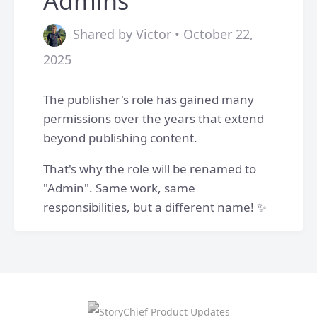
Admins
Shared by Victor • October 22,
2025
The publisher's role has gained many
permissions over the years that extend
beyond publishing content.
That's why the role will be renamed to
"Admin". Same work, same
responsibilities, but a different name! ✨