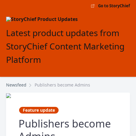
Go to StoryChief
Latest product updates from
StoryChief Content Marketing
Platform
Newsfeed
Publishers become Admins
Feature update
Publishers become